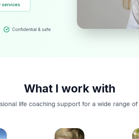
 services
Confidential & safe
What I work with
ssional life coaching support for a wide range of l