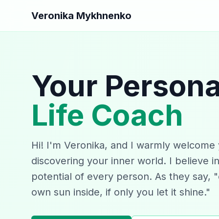
Veronika Mykhnenko
Your Persona
Life Coach
Hi! I'm Veronika, and I warmly welcome 
discovering your inner world. I believe i
potential of every person. As they say, 
own sun inside, if only you let it shine."