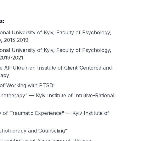
s:
nal University of Kyiv, Faculty of Psychology,
, 2015-2019.
nal University of Kyiv, Faculty of Psychology,
2019-2021.
e All-Ukrainian Institute of Client-Centered and
rapy
of Working with PTSD"
otherapy" — Kyiv Institute of Intuitive-Rational
of Traumatic Experience" — Kyiv Institute of
ychotherapy and Counseling"
 Psychological Association of Ukraine