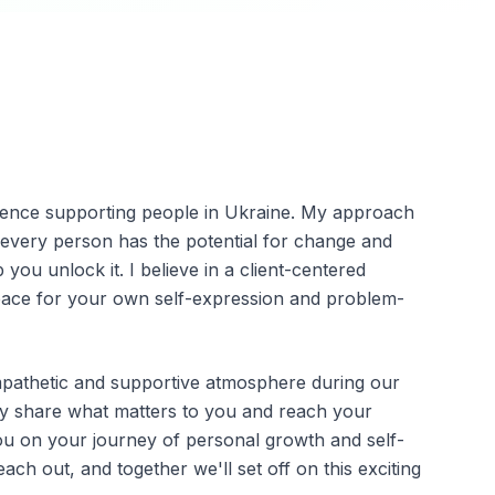
rience supporting people in Ukraine. My approach
t every person has the potential for change and
you unlock it. I believe in a client-centered
pace for your own self-expression and problem-
mpathetic and supportive atmosphere during our
ly share what matters to you and reach your
you on your journey of personal growth and self-
reach out, and together we'll set off on this exciting