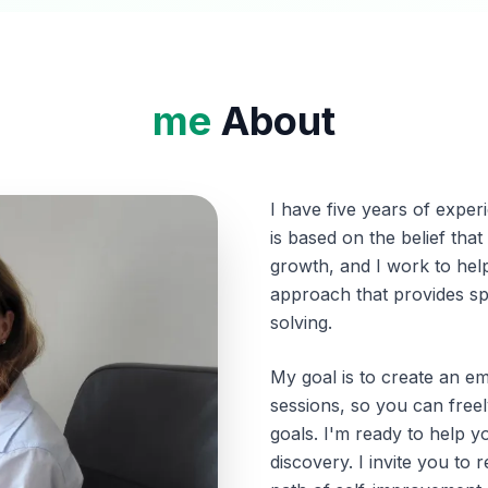
me
About
I have five years of expe
is based on the belief tha
growth, and I work to help 
approach that provides s
solving.
My goal is to create an e
sessions, so you can free
goals. I'm ready to help 
discovery. I invite you to 