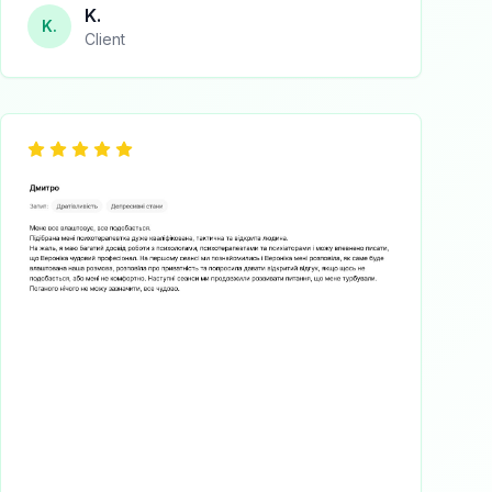
K.
K.
Client