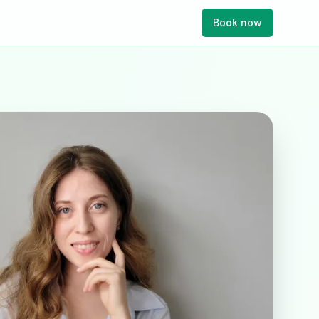
Book now