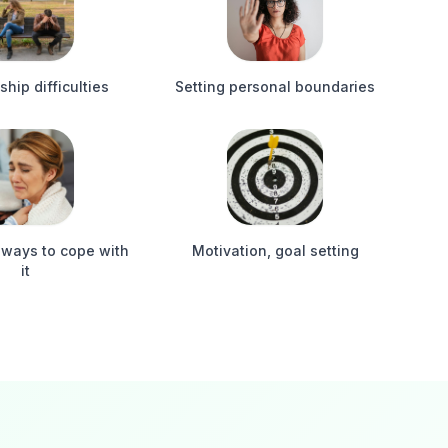
ship difficulties
Setting personal boundaries
 ways to cope with
Motivation, goal setting
it