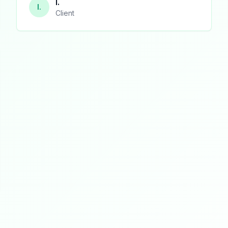
I.
I.
Client