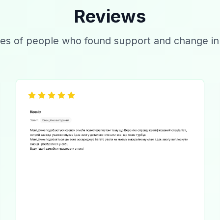
Reviews
es of people who found support and change in t