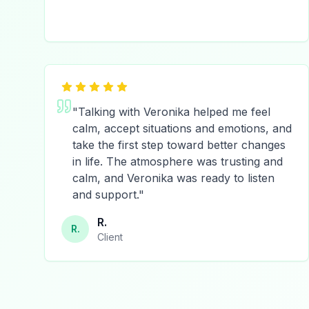
"
Talking with Veronika helped me feel
calm, accept situations and emotions, and
take the first step toward better changes
in life. The atmosphere was trusting and
calm, and Veronika was ready to listen
and support.
"
R.
R.
Client