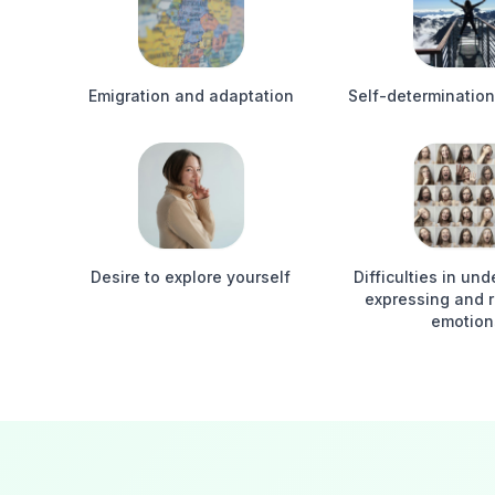
Emigration and adaptation
Self-determination
Desire to explore yourself
Difficulties in un
expressing and 
emotion