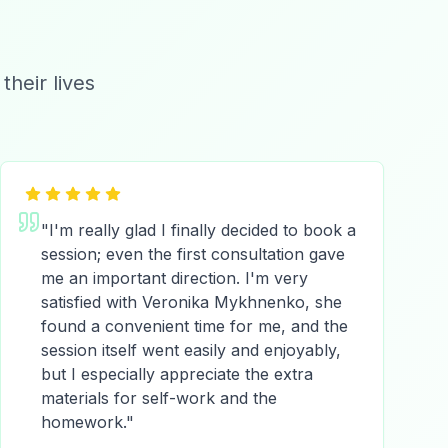
heir lives
"
I'm really glad I finally decided to book a
session; even the first consultation gave
me an important direction. I'm very
satisfied with Veronika Mykhnenko, she
found a convenient time for me, and the
session itself went easily and enjoyably,
but I especially appreciate the extra
materials for self-work and the
homework.
"