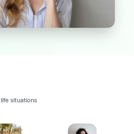
ife situations