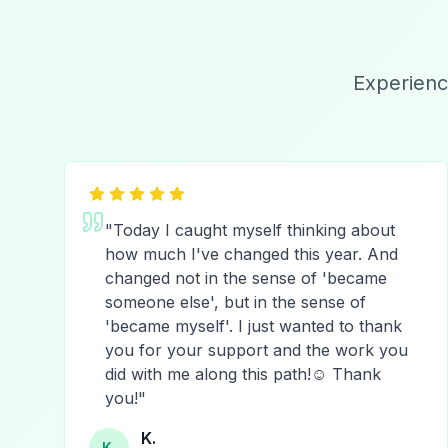
Experienc
"
Today I caught myself thinking about
how much I've changed this year. And
changed not in the sense of 'became
someone else', but in the sense of
'became myself'. I just wanted to thank
you for your support and the work you
did with me along this path!☺️ Thank
you!
"
K.
K.