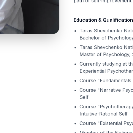
path of self-improvement.
Education & Qualification
Taras Shevchenko Natio
Bachelor of Psychology
Taras Shevchenko Natio
Master of Psychology, 
Currently studying at th
Experiential Psychothe
Course "Fundamentals 
Course "Narrative Psych
Self
Course "Psychotherapy 
Intuitive-Rational Self
Course "Existential Ps
Member of the National