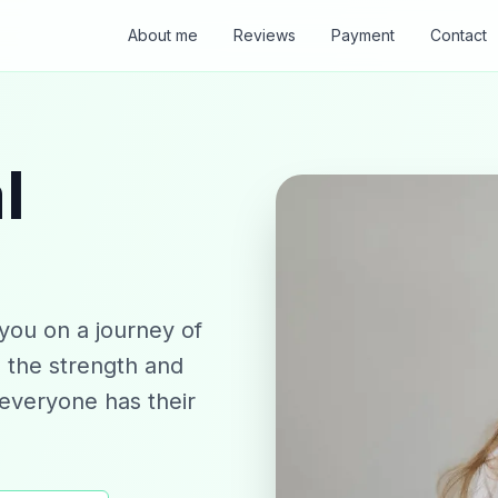
About me
Reviews
Payment
Contact
l
you on a journey of
n the strength and
"everyone has their