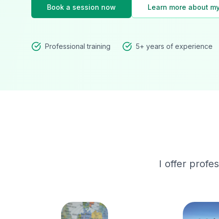
Book a session now
Learn more about my
Professional training
5+ years of experience
I offer profe