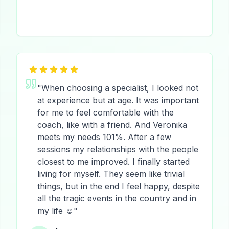
"
When choosing a specialist, I looked not
at experience but at age. It was important
for me to feel comfortable with the
coach, like with a friend. And Veronika
meets my needs 101%. After a few
sessions my relationships with the people
closest to me improved. I finally started
living for myself. They seem like trivial
things, but in the end I feel happy, despite
all the tragic events in the country and in
my life ☺️
"