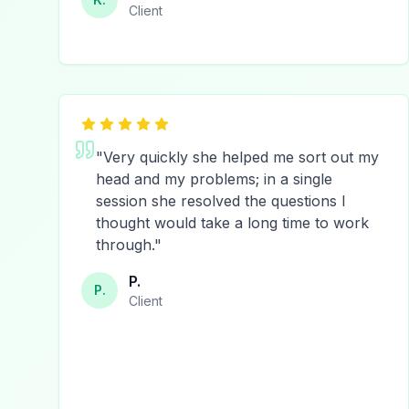
Client
"
Very quickly she helped me sort out my
head and my problems; in a single
session she resolved the questions I
thought would take a long time to work
through.
"
P.
P.
Client