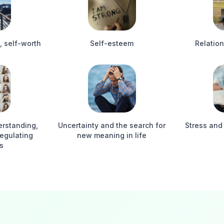
, self-worth
Self-esteem
Relation
derstanding,
Uncertainty and the search for
Stress and
regulating
new meaning in life
s